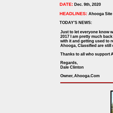
DATE:
Dec. 9th, 2020
HEADLINES:
Ahooga Site
TODAY'S NEWS:
Just to let everyone know w
2017 I am pretty much back
with it and getting used to r
Ahooga, Classified are stil
Thanks to all who support 
Regards,
Dale Clinton
Owner, Ahooga.Com