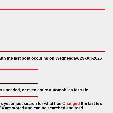
with the last post occuring on Wednesday, 29-Jul-2026
rts needed, or even entire automobiles for sale.
s yet or just search for what has
Changed
the last few
4 are stored and can be searched and read.