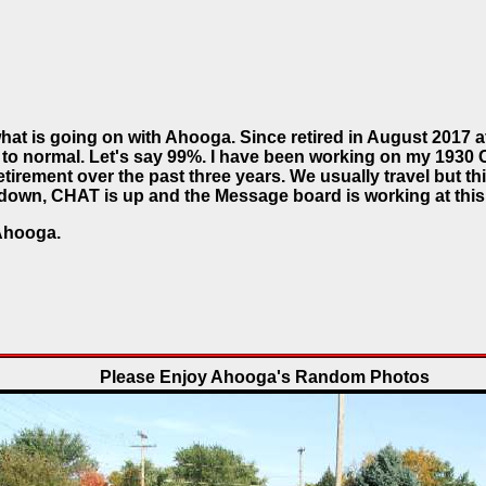
hat is going on with Ahooga. Since retired in August 2017 af
 to normal. Let's say 99%. I have been working on my 1930
etirement over the past three years. We usually travel but this
l down, CHAT is up and the Message board is working at this
Ahooga.
Please Enjoy Ahooga's Random Photos