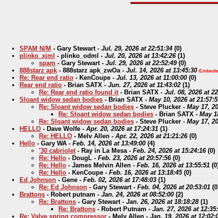
SPAM N/M
-
Gary Stewart
-
Jul. 29, 2026 at 22:51:34
(
0)
plinko_xjml
-
plinko_odml
-
Jul. 20, 2026 at 13:42:26
(
1)
spam
-
Gary Stewart
-
Jul. 29, 2026 at 22:52:49
(
0)
888starz apk
-
888starz apk_zwOa
-
Jul. 14, 2026 at 13:45:30
Embede
Re: Rear end ratio
-
KenCoupe
-
Jul. 13, 2026 at 11:00:00
(
0)
Rear end ratio
-
Brian SATX
-
Jun. 27, 2026 at 11:43:02
(
1)
Re: Rear end ratio found it
-
Brian SATX
-
Jul. 08, 2026 at 2
Sloant widow sedan bodies
-
Brian SATX
-
May 10, 2026 at 21:57:5
Re: Sloant widow sedan bodies
-
Steve Plucker
-
May 17, 20
Re: Sloant widow sedan bodies
-
Brian SATX
-
May 18
Re: Sloant widow sedan bodies
-
Steve Plucker
-
May 17, 20
HELLO
-
Dave Wolfe
-
Apr. 20, 2026 at 17:24:31
(
1)
Re: HELLO
-
Melv Allen
-
Apr. 22, 2026 at 21:21:26
(
0)
Hello
-
Gary WA
-
Feb. 14, 2026 at 13:49:00
(
4)
'30 cabriolet
-
Ray in La Mesa
-
Feb. 24, 2026 at 15:24:16
(
0)
Re: Hello
-
DougL
-
Feb. 23, 2026 at 20:57:56
(
0)
Re: Hello
-
James Melvin Allen
-
Feb. 16, 2026 at 13:55:51
(
0
Re: Hello
-
KenCoupe
-
Feb. 16, 2026 at 13:18:45
(
0)
Ed Johnson
-
Gene
-
Feb. 02, 2026 at 17:48:03
(
1)
Re: Ed Johnson
-
Gary Stewart
-
Feb. 04, 2026 at 20:53:01
(
0
Brattons
-
Robert putnam
-
Jan. 24, 2026 at 08:52:00
(
2)
Re: Brattons
-
Gary Stewart
-
Jan. 26, 2026 at 18:18:28
(
1)
Re: Brattons
-
Robert Putnam
-
Jan. 27, 2026 at 12:35
Re: Valve spring compressor
-
Melv Allen
-
Jan. 19, 2026 at 12:02: