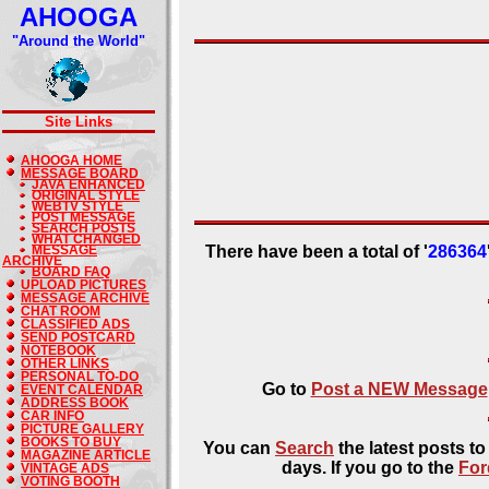
AHOOGA
"Around the World"
Site Links
AHOOGA HOME
MESSAGE BOARD
JAVA ENHANCED
ORIGINAL STYLE
WEBTV STYLE
POST MESSAGE
SEARCH POSTS
WHAT CHANGED
MESSAGE
There have been a total of '
286364
ARCHIVE
BOARD FAQ
UPLOAD PICTURES
MESSAGE ARCHIVE
CHAT ROOM
CLASSIFIED ADS
SEND POSTCARD
NOTEBOOK
OTHER LINKS
PERSONAL TO-DO
Go to
Post a NEW Message
EVENT CALENDAR
ADDRESS BOOK
CAR INFO
PICTURE GALLERY
BOOKS TO BUY
You can
Search
the latest posts t
MAGAZINE ARTICLE
days. If you go to the
For
VINTAGE ADS
VOTING BOOTH