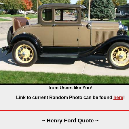
from Users like You!
Link to current Random Photo can be found
here
!
~ Henry Ford Quote ~