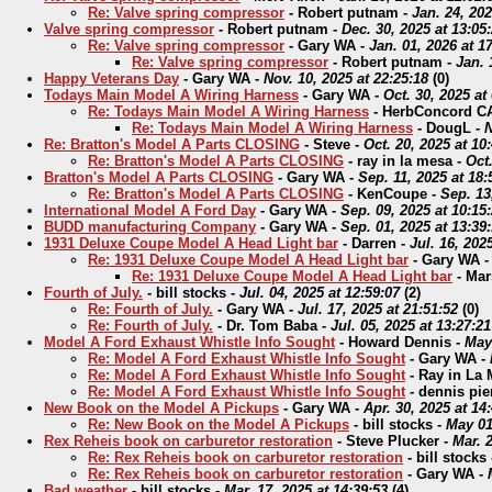
Re: Valve spring compressor
-
Robert putnam
-
Jan. 24, 202
Valve spring compressor
-
Robert putnam
-
Dec. 30, 2025 at 13:05
Re: Valve spring compressor
-
Gary WA
-
Jan. 01, 2026 at 1
Re: Valve spring compressor
-
Robert putnam
-
Jan. 
Happy Veterans Day
-
Gary WA
-
Nov. 10, 2025 at 22:25:18
(
0)
Todays Main Model A Wiring Harness
-
Gary WA
-
Oct. 30, 2025 at
Re: Todays Main Model A Wiring Harness
-
HerbConcord C
Re: Todays Main Model A Wiring Harness
-
DougL
-
N
Re: Bratton's Model A Parts CLOSING
-
Steve
-
Oct. 20, 2025 at 10
Re: Bratton's Model A Parts CLOSING
-
ray in la mesa
-
Oct.
Bratton's Model A Parts CLOSING
-
Gary WA
-
Sep. 11, 2025 at 18:
Re: Bratton's Model A Parts CLOSING
-
KenCoupe
-
Sep. 13
International Model A Ford Day
-
Gary WA
-
Sep. 09, 2025 at 10:15
BUDD manufacturing Company
-
Gary WA
-
Sep. 01, 2025 at 13:39
1931 Deluxe Coupe Model A Head Light bar
-
Darren
-
Jul. 16, 202
Re: 1931 Deluxe Coupe Model A Head Light bar
-
Gary WA
Re: 1931 Deluxe Coupe Model A Head Light bar
-
Mar
Fourth of July.
-
bill stocks
-
Jul. 04, 2025 at 12:59:07
(
2)
Re: Fourth of July.
-
Gary WA
-
Jul. 17, 2025 at 21:51:52
(
0)
Re: Fourth of July.
-
Dr. Tom Baba
-
Jul. 05, 2025 at 13:27:21
Model A Ford Exhaust Whistle Info Sought
-
Howard Dennis
-
May 
Re: Model A Ford Exhaust Whistle Info Sought
-
Gary WA
-
Re: Model A Ford Exhaust Whistle Info Sought
-
Ray in La
Re: Model A Ford Exhaust Whistle Info Sought
-
dennis pie
New Book on the Model A Pickups
-
Gary WA
-
Apr. 30, 2025 at 14
Re: New Book on the Model A Pickups
-
bill stocks
-
May 01
Rex Reheis book on carburetor restoration
-
Steve Plucker
-
Mar. 2
Re: Rex Reheis book on carburetor restoration
-
bill stocks
Re: Rex Reheis book on carburetor restoration
-
Gary WA
-
Bad weather
-
bill stocks
-
Mar. 17, 2025 at 14:39:53
(
4)