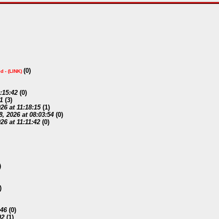
(
0)
d -
(LINK)
2:15:42
(
0)
1
(
3)
26 at 11:18:15
(
1)
, 2026 at 08:03:54
(
0)
26 at 11:11:42
(
0)
)
)
:46
(
0)
02
(
1)