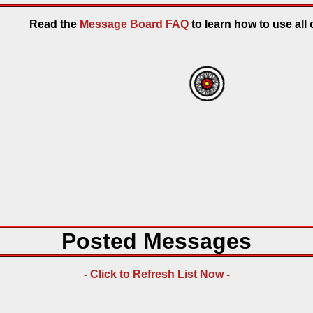
Read the
Message Board FAQ
to learn how to use all o
Posted Messages
- Click to Refresh List Now -