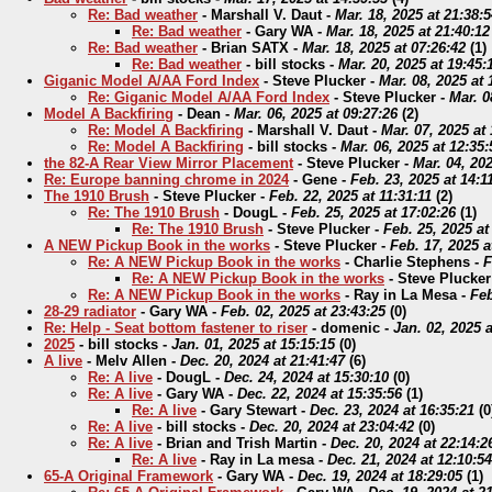
Re: Bad weather
-
Marshall V. Daut
-
Mar. 18, 2025 at 21:38:
Re: Bad weather
-
Gary WA
-
Mar. 18, 2025 at 21:40:12
Re: Bad weather
-
Brian SATX
-
Mar. 18, 2025 at 07:26:42
(
1)
Re: Bad weather
-
bill stocks
-
Mar. 20, 2025 at 19:45:
Giganic Model A/AA Ford Index
-
Steve Plucker
-
Mar. 08, 2025 at 
Re: Giganic Model A/AA Ford Index
-
Steve Plucker
-
Mar. 0
Model A Backfiring
-
Dean
-
Mar. 06, 2025 at 09:27:26
(
2)
Re: Model A Backfiring
-
Marshall V. Daut
-
Mar. 07, 2025 at
Re: Model A Backfiring
-
bill stocks
-
Mar. 06, 2025 at 12:35:
the 82-A Rear View Mirror Placement
-
Steve Plucker
-
Mar. 04, 202
Re: Europe banning chrome in 2024
-
Gene
-
Feb. 23, 2025 at 14:1
The 1910 Brush
-
Steve Plucker
-
Feb. 22, 2025 at 11:31:11
(
2)
Re: The 1910 Brush
-
DougL
-
Feb. 25, 2025 at 17:02:26
(
1)
Re: The 1910 Brush
-
Steve Plucker
-
Feb. 25, 2025 at
A NEW Pickup Book in the works
-
Steve Plucker
-
Feb. 17, 2025 a
Re: A NEW Pickup Book in the works
-
Charlie Stephens
-
F
Re: A NEW Pickup Book in the works
-
Steve Plucker
Re: A NEW Pickup Book in the works
-
Ray in La Mesa
-
Feb
28-29 radiator
-
Gary WA
-
Feb. 02, 2025 at 23:43:25
(
0)
Re: Help - Seat bottom fastener to riser
-
domenic
-
Jan. 02, 2025 a
2025
-
bill stocks
-
Jan. 01, 2025 at 15:15:15
(
0)
A live
-
Melv Allen
-
Dec. 20, 2024 at 21:41:47
(
6)
Re: A live
-
DougL
-
Dec. 24, 2024 at 15:30:10
(
0)
Re: A live
-
Gary WA
-
Dec. 22, 2024 at 15:35:56
(
1)
Re: A live
-
Gary Stewart
-
Dec. 23, 2024 at 16:35:21
(
0
Re: A live
-
bill stocks
-
Dec. 20, 2024 at 23:04:42
(
0)
Re: A live
-
Brian and Trish Martin
-
Dec. 20, 2024 at 22:14:2
Re: A live
-
Ray in La mesa
-
Dec. 21, 2024 at 12:10:54
65-A Original Framework
-
Gary WA
-
Dec. 19, 2024 at 18:29:05
(
1)