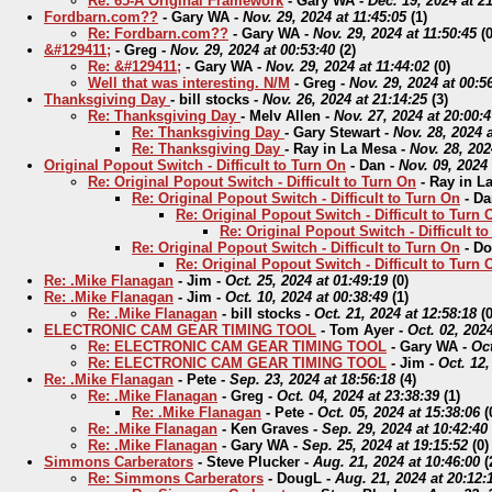
Re: 65-A Original Framework
-
Gary WA
-
Dec. 19, 2024 at 2
Fordbarn.com??
-
Gary WA
-
Nov. 29, 2024 at 11:45:05
(
1)
Re: Fordbarn.com??
-
Gary WA
-
Nov. 29, 2024 at 11:50:45
(
0
&#129411;
-
Greg
-
Nov. 29, 2024 at 00:53:40
(
2)
Re: &#129411;
-
Gary WA
-
Nov. 29, 2024 at 11:44:02
(
0)
Well that was interesting. N/M
-
Greg
-
Nov. 29, 2024 at 00:5
Thanksgiving Day
-
bill stocks
-
Nov. 26, 2024 at 21:14:25
(
3)
Re: Thanksgiving Day
-
Melv Allen
-
Nov. 27, 2024 at 20:00:4
Re: Thanksgiving Day
-
Gary Stewart
-
Nov. 28, 2024 a
Re: Thanksgiving Day
-
Ray in La Mesa
-
Nov. 28, 202
Original Popout Switch - Difficult to Turn On
-
Dan
-
Nov. 09, 2024 
Re: Original Popout Switch - Difficult to Turn On
-
Ray in L
Re: Original Popout Switch - Difficult to Turn On
-
Da
Re: Original Popout Switch - Difficult to Turn 
Re: Original Popout Switch - Difficult t
Re: Original Popout Switch - Difficult to Turn On
-
Do
Re: Original Popout Switch - Difficult to Turn 
Re: .Mike Flanagan
-
Jim
-
Oct. 25, 2024 at 01:49:19
(
0)
Re: .Mike Flanagan
-
Jim
-
Oct. 10, 2024 at 00:38:49
(
1)
Re: .Mike Flanagan
-
bill stocks
-
Oct. 21, 2024 at 12:58:18
(
0
ELECTRONIC CAM GEAR TIMING TOOL
-
Tom Ayer
-
Oct. 02, 2024
Re: ELECTRONIC CAM GEAR TIMING TOOL
-
Gary WA
-
Oct
Re: ELECTRONIC CAM GEAR TIMING TOOL
-
Jim
-
Oct. 12,
Re: .Mike Flanagan
-
Pete
-
Sep. 23, 2024 at 18:56:18
(
4)
Re: .Mike Flanagan
-
Greg
-
Oct. 04, 2024 at 23:38:39
(
1)
Re: .Mike Flanagan
-
Pete
-
Oct. 05, 2024 at 15:38:06
(
Re: .Mike Flanagan
-
Ken Graves
-
Sep. 29, 2024 at 10:42:40
Re: .Mike Flanagan
-
Gary WA
-
Sep. 25, 2024 at 19:15:52
(
0)
Simmons Carberators
-
Steve Plucker
-
Aug. 21, 2024 at 10:46:00
(
Re: Simmons Carberators
-
DougL
-
Aug. 21, 2024 at 20:12: