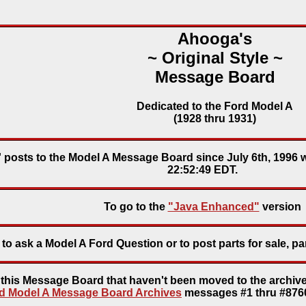
Ahooga's
~ Original Style ~
Message Board
Dedicated to the Ford Model A
(1928 thru 1931)
' posts to the Model A Message Board since July 6th, 1996 
22:52:49 EDT.
To go to the
"Java Enhanced"
version
to ask a Model A Ford Question or to post parts for sale, pa
o this Message Board that haven't been moved to the archive
d Model A Message Board Archives
messages #1 thru #8760