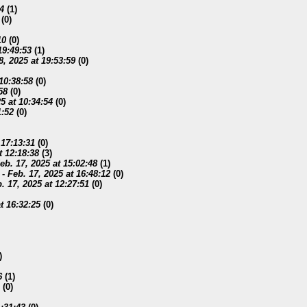
54
(
1)
(
0)
10
(
0)
19:49:53
(
1)
8, 2025 at 19:53:59
(
0)
 10:38:58
(
0)
58
(
0)
5 at 10:34:54
(
0)
1:52
(
0)
 17:13:31
(
0)
t 12:18:38
(
3)
eb. 17, 2025 at 15:02:48
(
1)
-
Feb. 17, 2025 at 16:48:12
(
0)
. 17, 2025 at 12:27:51
(
0)
t 16:32:25
(
0)
)
6
(
1)
(
0)