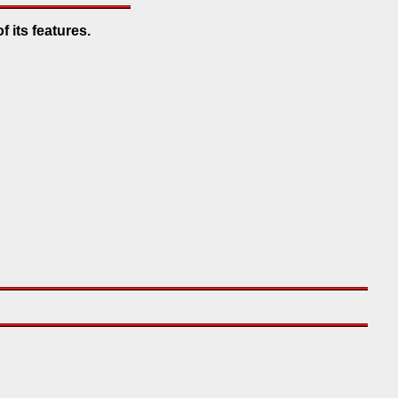
f its features.