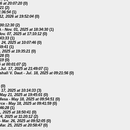
6 at 20:07:20
(
0)
:21
(
2)
7:36:54
(
1)
12, 2026 at 19:52:04
(
0)
 00:12:30
(
2)
A
-
Nov. 01, 2025 at 18:34:30
(
1)
ov. 07, 2025 at 17:10:12
(
0)
:43:33
(
1)
 24, 2025 at 10:07:46
(
0)
59:41
(
1)
, 2025 at 19:35:21
(
0)
:28
(
0)
:19
(
0)
5 at 00:01:07
(
2)
-
Jul. 17, 2025 at 21:49:07
(
1)
shall V. Daut
-
Jul. 18, 2025 at 09:21:56
(
0)
(
0)
17, 2025 at 10:14:33
(
3)
May 21, 2025 at 19:45:01
(
0)
 Mesa
-
May 18, 2025 at 09:54:51
(
0)
rce
-
May 18, 2025 at 09:41:59
(
0)
:46:28
(
1)
, 2025 at 18:50:41
(
0)
4, 2025 at 11:20:12
(
2)
-
Mar. 26, 2025 at 09:52:05
(
0)
Mar. 25, 2025 at 20:58:47
(
0)