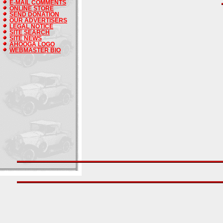
E-MAIL COMMENTS
ONLINE STORE
SEND DONATION
OUR ADVERTISERS
LEGAL NOTICE
SITE SEARCH
SITE NEWS
AHOOGA LOGO
WEBMASTER BIO