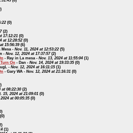
1:31:43
(
0)
)
6:22
(
0)
7
(
2)
t 17:12:21
(
0)
4 at 12:28:52
(
0)
at 15:56:39
(
6)
a Mesa
-
Nov. 11, 2024 at 12:53:22
(
5)
n
-
Nov. 12, 2024 at 17:37:57
(
2)
On
-
Ray in La mesa
-
Nov. 13, 2024 at 11:55:04
(
1)
o Turn On
-
Dan
-
Nov. 14, 2024 at 19:33:35
(
0)
ugL
-
Nov. 12, 2024 at 16:11:15
(
1)
On
-
Gary WA
-
Nov. 12, 2024 at 21:16:31
(
0)
)
 at 08:22:30
(
2)
. 15, 2024 at 21:09:01
(
0)
 2024 at 00:05:35
(
0)
0)
(
0)
2)
14
(
1)