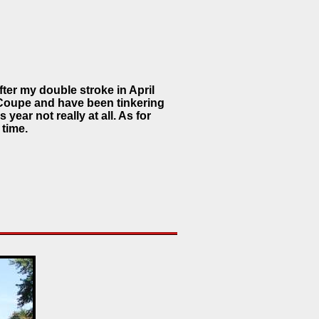
ter my double stroke in April
 Coupe and have been tinkering
 year not really at all. As for
 time.