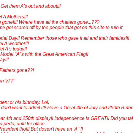
et them A's out and about!!!
 A Mothers!!!
gone!!!! Where have all the chatters gone...???
 got scared off by the people that got on this site to ruin it
al Day!! Remember those who gave it all and their families!!!
el A weather!!!
l A's today!!
Model "A"s with the Great American Flag!!
ay!!!
 Fathers gone??!
 on VFF
ent or his birthday. Lol.
don't want to admit it!! Have a Great 4th of July and 250th Birth
Great 4th and 250th display!! Independence is GREAT!! Did you ta
pedo, unfit for office.
 President tho!!! But dosen't have an 'A" !!