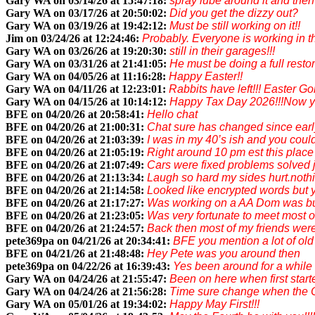
Gary WA on 03/14/26 at 15:47:18:
spray lube around it and then
Gary WA on 03/17/26 at 20:50:02:
Did you get the dizzy out?
Gary WA on 03/19/26 at 19:42:12:
Must be still working on it!!
Jim on 03/24/26 at 12:24:46:
Probably. Everyone is working in t
Gary WA on 03/26/26 at 19:20:30:
still in their garages!!!
Gary WA on 03/31/26 at 21:41:05:
He must be doing a full restor
Gary WA on 04/05/26 at 11:16:28:
Happy Easter!!
Gary WA on 04/11/26 at 12:23:01:
Rabbits have left!!! Easter G
Gary WA on 04/15/26 at 10:14:12:
Happy Tax Day 2026!!!Now you
BFE on 04/20/26 at 20:58:41:
Hello chat
BFE on 04/20/26 at 21:00:31:
Chat sure has changed since earl
BFE on 04/20/26 at 21:03:39:
I was in my 40’s ish and you coul
BFE on 04/20/26 at 21:05:19:
Right around 10 pm est this place
BFE on 04/20/26 at 21:07:49:
Cars were fixed problems solved j
BFE on 04/20/26 at 21:13:34:
Laugh so hard my sides hurt.nothi
BFE on 04/20/26 at 21:14:58:
Looked like encrypted words but y
BFE on 04/20/26 at 21:17:27:
Was working on a AA Dom was bui
BFE on 04/20/26 at 21:23:05:
Was very fortunate to meet most 
BFE on 04/20/26 at 21:24:57:
Back then most of my friends were 
pete369pa on 04/21/26 at 20:34:41:
BFE you mention a lot of ol
BFE on 04/21/26 at 21:48:48:
Hey Pete was you around then
pete369pa on 04/22/26 at 16:39:43:
Yes been around for a while
Gary WA on 04/24/26 at 21:55:47:
Been on here when first start
Gary WA on 04/24/26 at 21:56:28:
Time sure change when the O
Gary WA on 05/01/26 at 19:34:02:
Happy May First!!!