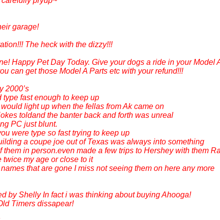
 carefully pryup~
heir garage!
ation!!! The heck with the dizzy!!!
one! Happy Pet Day Today. Give your dogs a ride in your Model A
 can get those Model A Parts etc with your refund!!!
y 2000’s
d type fast enough to keep up
 would light up when the fellas from Ak came on
okes toldand the banter back and forth was unreal
ng PC just blunt.
ou were type so fast trying to keep up
lding a coupe joe out of Texas was always into something
of them in person.even made a few trips to Hershey with them 
twice my age or close to it
d names that are gone I miss not seeing them on here any more
ed by Shelly In fact i was thinking about buying Ahooga!
ld Timers dissapear!