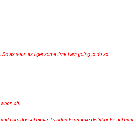
 So as soon as I get some time I am going to do so.
s when off.
 and cam doesnt move. I started to remove distribuator but cant