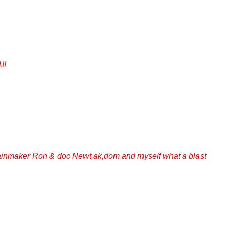
!!
Rainmaker Ron & doc Newt,ak,dom and myself what a blast