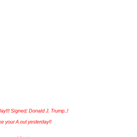
day!!! Signed; Donald J. Trump..!
ke your A out yesterday!!