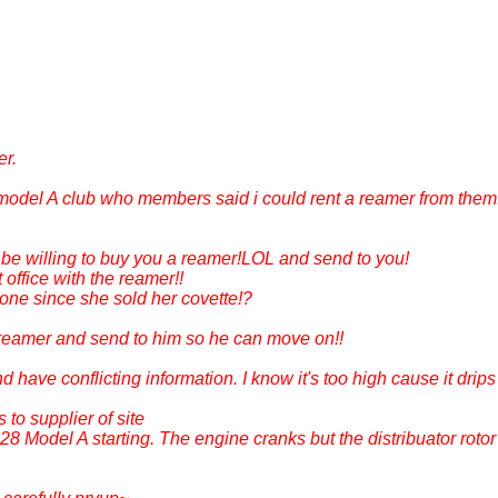
er.
model A club who members said i could rent a reamer from them.
e willing to buy you a reamer!LOL and send to you!
office with the reamer!!
ne since she sold her covette!?
reamer and send to him so he can move on!!
and have conflicting information. I know it's too high cause it drip
 to supplier of site
8 Model A starting. The engine cranks but the distribuator rotor