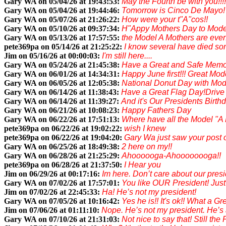
Gary WA on 05/04/26 at 19:43:53:
May the Fourth be with you!!!!
Gary WA on 05/04/26 at 19:44:46:
Tomorrow is Cinco De Mayo! G
Gary WA on 05/07/26 at 21:26:22:
How were your t"A"cos!!
Gary WA on 05/10/26 at 09:37:34:
H"Appy Mothers Day to Model
Gary WA on 05/13/26 at 17:57:55:
the Model A Mothers are even 
pete369pa on 05/14/26 at 21:25:22:
I know several have died some
Jim on 05/16/26 at 00:00:03:
I'm still here....
Gary WA on 05/24/26 at 21:45:38:
Have a Great and Safe Memori
Gary WA on 06/01/26 at 14:34:31:
Happy June first!!! Great Mod
Gary WA on 06/05/26 at 12:05:38:
National Donut Day with Mode
Gary WA on 06/14/26 at 11:38:43:
Have a Great Flag Day!Drive 
Gary WA on 06/14/26 at 11:39:27:
And it's Our Presidents Birthd
Gary WA on 06/21/26 at 10:08:23:
Happy Fathers Day
Gary WA on 06/22/26 at 17:51:13:
Where have all the Model "A
pete369pa on 06/22/26 at 19:02:22:
wish I knew
pete369pa on 06/22/26 at 19:04:20:
Gary Wa just saw your post
Gary WA on 06/25/26 at 18:49:38:
2 here on my!!
Gary WA on 06/28/26 at 21:25:29:
Ahoooooga-Ahoooooooga!!
pete369pa on 06/28/26 at 21:37:50:
I Hear you
Jim on 06/29/26 at 00:17:16:
Im here. Don’t care about our presid
Gary WA on 07/02/26 at 17:57:01:
You like OUR President! Just 
Jim on 07/02/26 at 22:45:33:
Ha! He’s not my president!
Gary WA on 07/05/26 at 10:16:42:
Yes he is!! It's ok!! What a 
Jim on 07/06/26 at 01:11:10:
Nope. He’s not my president. He’s a 
Gary WA on 07/10/26 at 21:31:03:
Not nice to say that! Still the