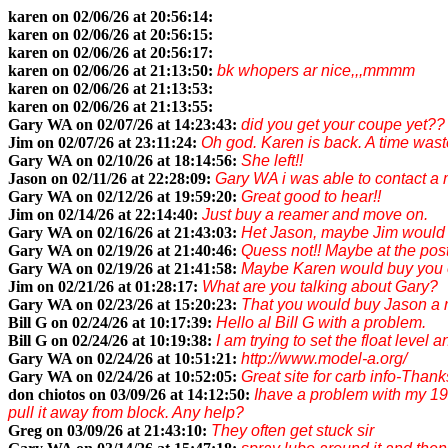
karen on 02/06/26 at 20:56:14:
karen on 02/06/26 at 20:56:15:
karen on 02/06/26 at 20:56:17:
karen on 02/06/26 at 21:13:50:
bk whopers ar nice,,,mmmm
karen on 02/06/26 at 21:13:53:
karen on 02/06/26 at 21:13:55:
Gary WA on 02/07/26 at 14:23:43:
did you get your coupe yet??
Jim on 02/07/26 at 23:11:24:
Oh god. Karen is back. A time wast
Gary WA on 02/10/26 at 18:14:56:
She left!!
Jason on 02/11/26 at 22:28:09:
Gary WA i was able to contact a 
Gary WA on 02/12/26 at 19:59:20:
Great good to hear!!
Jim on 02/14/26 at 22:14:40:
Just buy a reamer and move on.
Gary WA on 02/16/26 at 21:43:03:
Het Jason, maybe Jim would b
Gary WA on 02/19/26 at 21:40:46:
Quess not!! Maybe at the post 
Gary WA on 02/19/26 at 21:41:58:
Maybe Karen would buy you o
Jim on 02/21/26 at 01:28:17:
What are you talking about Gary?
Gary WA on 02/23/26 at 15:20:23:
That you would buy Jason a 
Bill G on 02/24/26 at 10:17:39:
Hello al Bill G with a problem.
Bill G on 02/24/26 at 10:19:38:
I am trying to set the float level 
Gary WA on 02/24/26 at 10:51:21:
http://www.model-a.org/
Gary WA on 02/24/26 at 10:52:05:
Great site for carb info-Thanks
don chiotos on 03/09/26 at 14:12:50:
Ihave a problem with my 192
pull it away from block. Any help?
Greg on 03/09/26 at 21:43:10:
They often get stuck sir